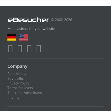
© 2002-2026
More visitors for your website
Company
Earn Money
Buy traffic
Privacy Policy
Terms for Users
Terms for Advertisers
Imprint