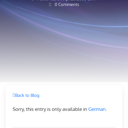
0 Comments
Back to Blog
Sorry, this entry is only available in
German
.