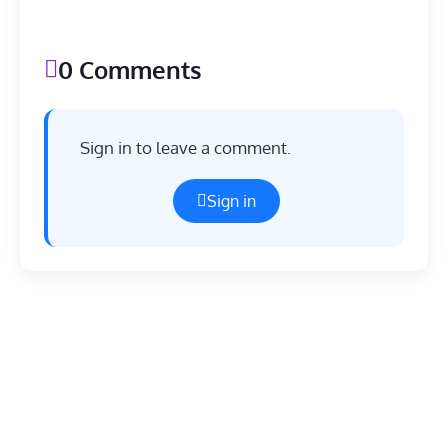
0 Comments
Sign in to leave a comment.
Sign in