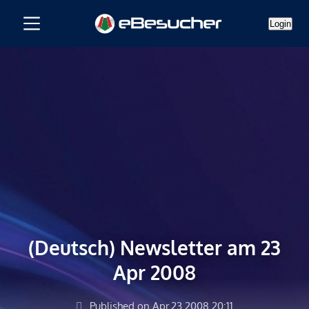
Login
(Deutsch) Newsletter am 23
Apr 2008
Published on Apr.23.2008 20:11