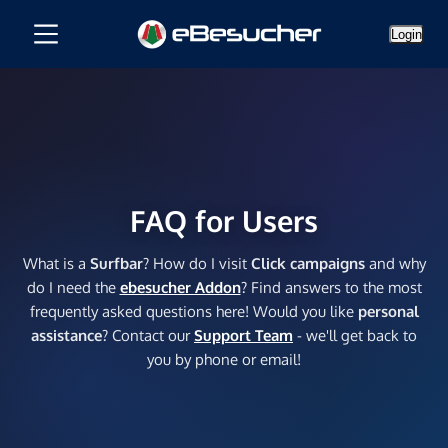
Login
FAQ for Users
What is a
Surfbar
? How do I visit
Click campaigns
and why
do I need the
ebesucher Addon
? Find answers to the most
frequently asked questions here! Would you like
personal
assistance
? Contact our
Support Team
- we'll get back to
you by phone or email!