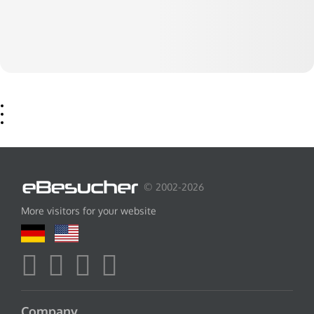
© 2002-2026
More visitors for your website
Company