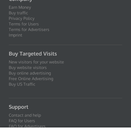
Earn Money
Buy traffic
Privacy Policy
Terms for Users
Terms for Advertisers
Imprint
Buy Targeted Visits
New visitors for your website
Buy website visitors
Buy online advertising
Free Online Advertising
Buy US Traffic
Support
Contact and help
FAQ for Users
FAQ for Advertisers