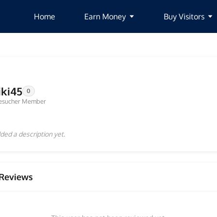
Home
Earn Money
Buy Visitors
iki45
0
esucher Member
ded a description yet.
Reviews