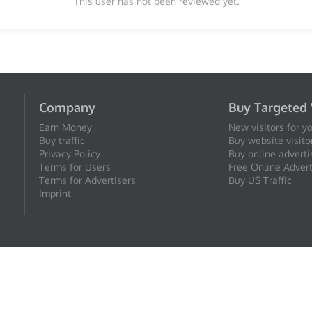
This user has not been reviewed yet.
Company
Buy Targeted 
Earn Money
New visitors for y
Buy traffic
Buy website visito
Privacy Policy
Buy online adverti
Terms for Users
Free Online Advert
Terms for Advertisers
Buy US Traffic
Imprint