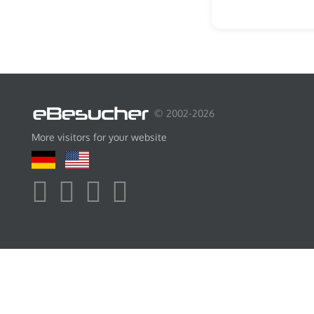
© 2002-2026
More visitors for your website