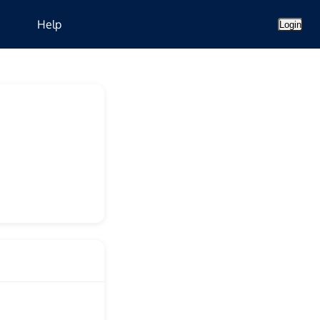
Help
Login