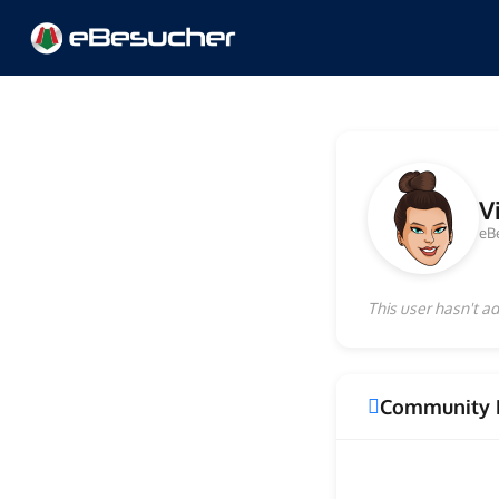
V
eB
This user hasn't ad
Community 