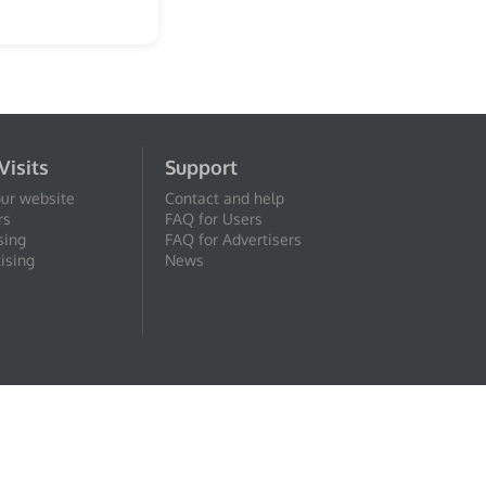
Visits
Support
our website
Contact and help
rs
FAQ for Users
sing
FAQ for Advertisers
ising
News