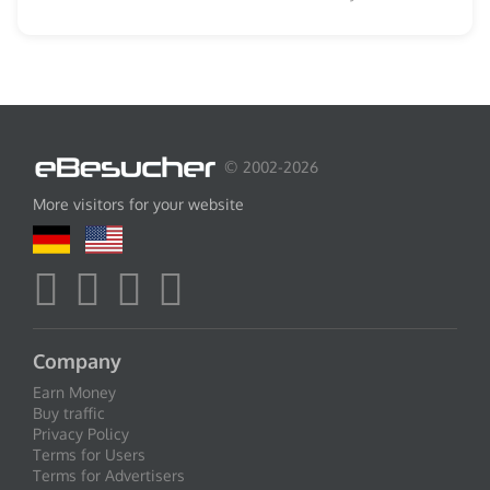
© 2002-2026
More visitors for your website
Company
Earn Money
Buy traffic
Privacy Policy
Terms for Users
Terms for Advertisers