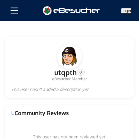
Login
utqpth
0
eBesucher Member
This user hasn't added a description yet.
Community Reviews
This user has not been reviewed yet.