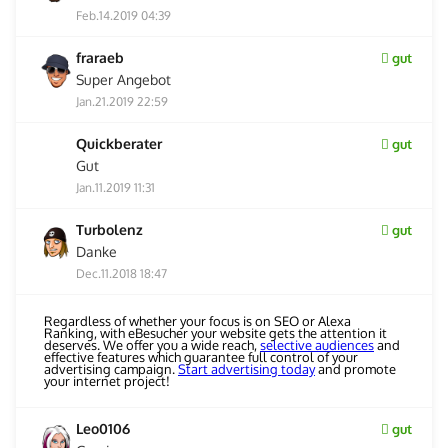
Feb.14.2019 04:39
fraraeb
gut
Super Angebot
Jan.21.2019 22:59
Quickberater
gut
Gut
Jan.11.2019 11:31
Turbolenz
gut
Danke
Dec.11.2018 18:47
Regardless of whether your focus is on SEO or Alexa
Ranking, with eBesucher your website gets the attention it
deserves. We offer you a wide reach,
selective audiences
and
effective features which guarantee full control of your
advertising campaign.
Start advertising today
and promote
your internet project!
Leo0106
gut