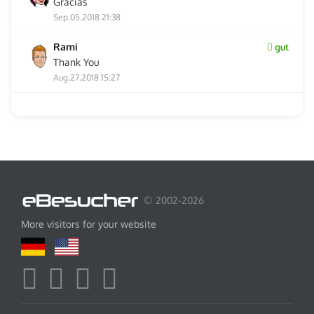
Gracias
Sep.05.2018 21:38
Rami
gut
Thank You
Aug.27.2018 15:27
© 2002-2026
More visitors for your website