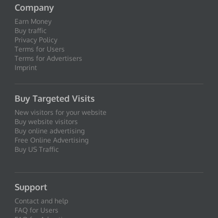
Company
Earn Money
Buy traffic
Privacy Policy
Terms for Users
Terms for Advertisers
Imprint
Buy Targeted Visits
New visitors for your website
Buy website visitors
Buy online advertising
Free Online Advertising
Buy US Traffic
Support
Contact and help
FAQ for Users