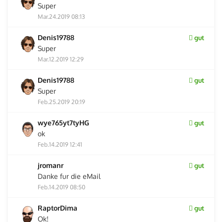
Super
Mar.24.2019 08:13
Denis19788
gut
Super
Mar.12.2019 12:29
Denis19788
gut
Super
Feb.25.2019 20:19
wye765yt7tyHG
gut
ok
Feb.14.2019 12:41
jromanr
gut
Danke fur die eMail
Feb.14.2019 08:50
RaptorDima
gut
Ok!