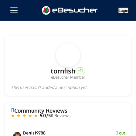
Login
tornfish
+11
eBesucher Member
This user hasn't added a description yet.
Community Reviews
5.0/5
11 Reviews
★ ★ ★ ★ ★
Denis19788
gut