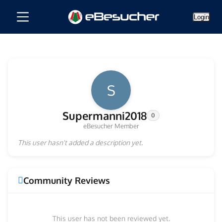
Login
S
Supermanni2018
0
eBesucher Member
This user hasn't added a description yet.
Community Reviews
This user has not been reviewed yet.