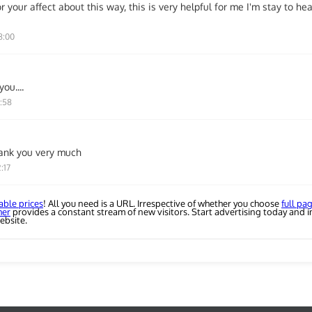
r your affect about this way, this is very helpful for me I'm stay to h
8:00
ou....
6:58
ank you very much
:17
able prices
! All you need is a URL. Irrespective of whether you choose
full pa
her
provides a constant stream of new visitors. Start advertising today and i
ebsite.