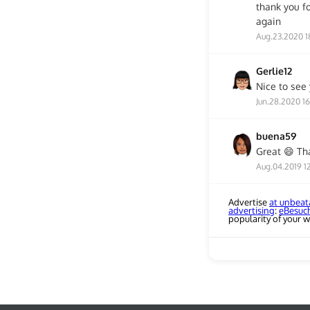
thank you fo
again
Aug.23.2020 1
Gerlie12
Nice to see y
Jun.28.2020 1
buena59
Great 😄 Th
Aug.04.2019 12
Advertise
at unbeat
advertising
:
eBesuc
popularity of your w