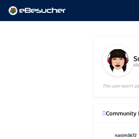
S
eB
This user hasn't ad
Community 
nasim3672