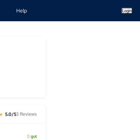
Help
Login
5.0/5
3 Reviews
 ★
gut