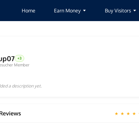
Home
Earn Money
Buy Visitors
up07
+3
esucher Member
ded a description yet.
Reviews
★ ★ ★ ★