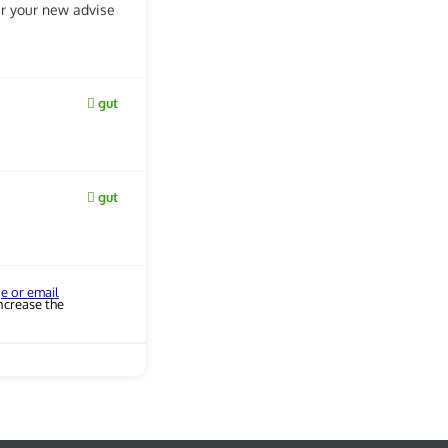
ear your new advise
gut
gut
ge or email
ncrease the