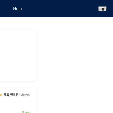
Help
Login
5.0/5
5 Reviews
 ★
gut