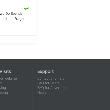
gut
b wo Du Spenden
dir deine Fragen
Visits
Support
our website
Contact and help
rs
FAQ for Users
sing
FAQ for Advertisers
ising
News