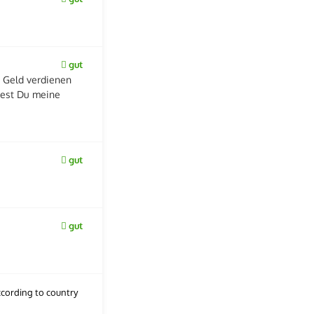
gut
 Geld verdienen
dest Du meine
gut
gut
cording to country