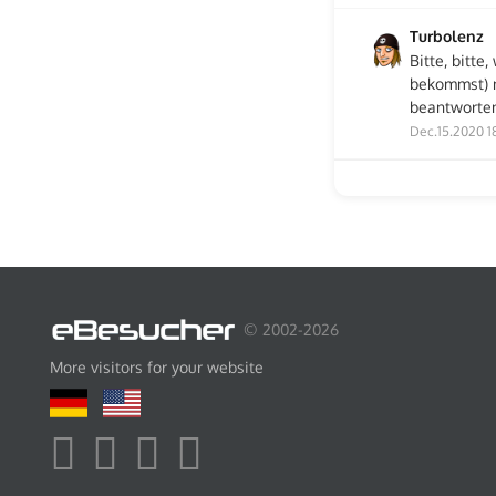
Turbolenz
Bitte, bitt
bekommst) n
beantworten
Dec.15.2020 1
© 2002-2026
More visitors for your website