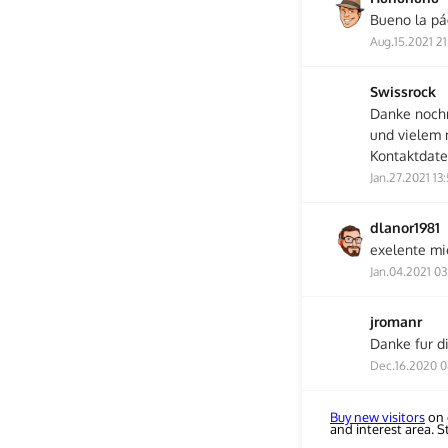
Bueno la pá
Aug.15.2021 21
Swissrock
Danke noch
und vielem 
Kontaktdate
Jan.27.2021 13
dlanor1981
exelente m
Jan.04.2021 03
jromanr
Danke fur di
Dec.16.2020 0
Buy new visitors
on 
and interest area. 