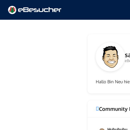
s
eB
Hallo Bin Neu hier
Community 
Huhuhuhu