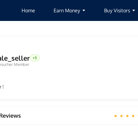
Home
Earn Money
Buy Visitors
ale_seller
+5
esucher Member
 !
Reviews
★ ★ ★ ★