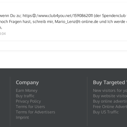
e, wenn Du zu; https😡/www.club4you.net/1590862011 (der Spendenclu
och Fragen hast, schreib mir, Mario_Lenz@t-online.de und Ich werde 
.
8:04
Company
Buy Targeted 
Earn Money
New visitors for y
Buy traffic
Buy website visito
Privacy Policy
Buy online adverti
Terms for Users
Free Online Advert
Terms for Advertisers
Buy US Traffic
Imprint