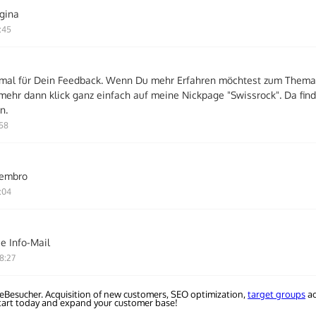
gina
:45
mal für Dein Feedback. Wenn Du mehr Erfahren möchtest zum Thema
mehr dann klick ganz einfach auf meine Nickpage "Swissrock". Da fin
n.
:58
iembro
:04
e Info-Mail
8:27
eBesucher. Acquisition of new customers, SEO optimization,
target groups
ac
Start today and expand your customer base!