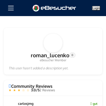
Login
roman_lucenko
0
eBesucher Member
This user hasn't added a description yet.
Community Reviews
3.0/5
2 Reviews
★ ★ ★ ☆ ☆
carlosjmg
gut