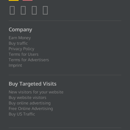
Company
Earn Money
Buy traffic
Privacy Policy
Terms for Users
Terms for Advertisers
Imprint
Buy Targeted Visits
New visitors for your website
Buy website visitors
Buy online advertising
Free Online Advertising
Buy US Traffic