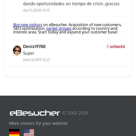
dando oportunidades en tiempo de crisis ,gracias
Apr.11.2020 14:13
Buy new visitors
on eBesucher. Acquisition of new customers,
SEO optimization,
target groups
according to country and
interest area. Start today and expand your customer base!
Denis19788
schlecht
Super
Mar.13.2019 12:21
© 2002-2026
More visitors for your website