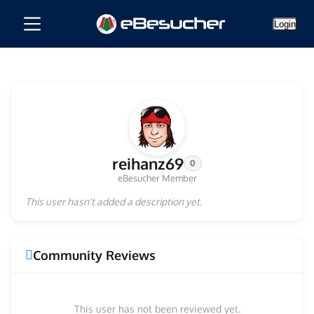
Login
reihanz69
0
eBesucher Member
This user hasn't added a description yet.
Community Reviews
This user has not been reviewed yet.