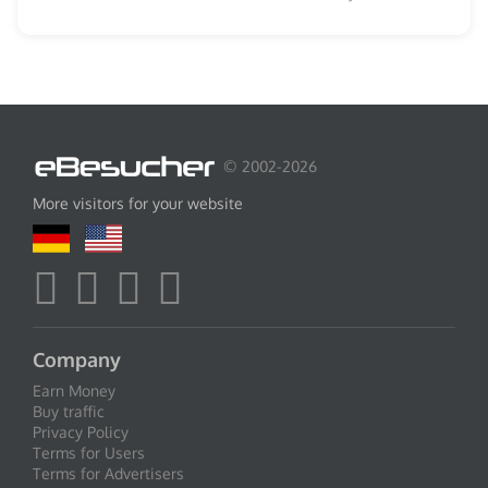
© 2002-2026
More visitors for your website
Company
Earn Money
Buy traffic
Privacy Policy
Terms for Users
Terms for Advertisers