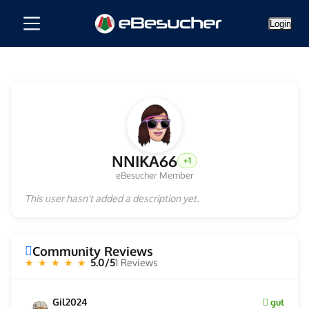
Login
NNIKA66
+1
eBesucher Member
This user hasn't added a description yet.
Community Reviews
5.0/5
1 Reviews
★ ★ ★ ★ ★
Gil2024
gut