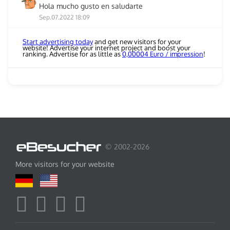
Hola mucho gusto en saludarte
Sep.07.2022 18:09
Start advertising today
and get new visitors for your
website! Advertise your internet project and boost your
ranking. Advertise for as little as
0,00004 Euro / impression
!
© 2002-2026
More visitors for your website