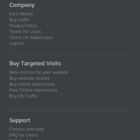
Company
Earn Money
Buy traffic
Privacy Policy
Terms for Users
Terms for Advertisers
Imprint
Buy Targeted Visits
New visitors for your website
Buy website visitors
Buy online advertising
Free Online Advertising
Buy US Traffic
Support
Contact and help
FAQ for Users