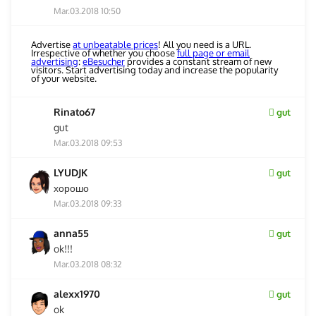
Mar.03.2018 10:50
Advertise
at unbeatable prices
! All you need is a URL.
Irrespective of whether you choose
full page or email
advertising
:
eBesucher
provides a constant stream of new
visitors. Start advertising today and increase the popularity
of your website.
Rinato67
gut
gut
Mar.03.2018 09:53
LYUDJK
gut
хорошо
Mar.03.2018 09:33
anna55
gut
ok!!!
Mar.03.2018 08:32
alexx1970
gut
ok