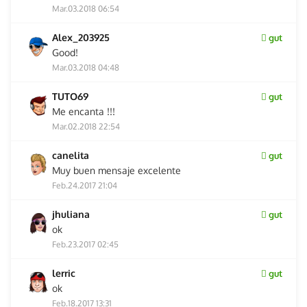
Mar.03.2018 06:54
Alex_203925
gut
Good!
Mar.03.2018 04:48
TUTO69
gut
Me encanta !!!
Mar.02.2018 22:54
canelita
gut
Muy buen mensaje excelente
Feb.24.2017 21:04
jhuliana
gut
ok
Feb.23.2017 02:45
lerric
gut
ok
Feb.18.2017 13:31