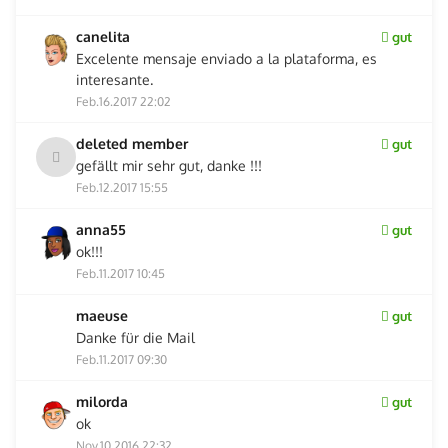
canelita
gut
Excelente mensaje enviado a la plataforma, es
interesante.
Feb.16.2017 22:02
deleted member
gut
gefällt mir sehr gut, danke !!!
Feb.12.2017 15:55
anna55
gut
ok!!!
Feb.11.2017 10:45
maeuse
gut
Danke für die Mail
Feb.11.2017 09:30
milorda
gut
ok
Nov.10.2016 22:32