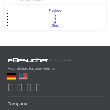
Previous
1
2
3
4
Next
© 2002-2026
More visitors for your website
Company