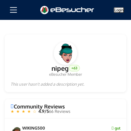
Login
nipeg
+63
eBesucher Member
This user hasn't added a description yet.
Community Reviews
4.9/5
66 Reviews
★ ★ ★ ★ ☆
WIKING500
gut