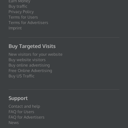
Earn Money
Buy traffic
Privacy Policy
Terms for Users
Terms for Advertisers
Imprint
Buy Targeted Visits
New visitors for your website
Buy website visitors
Buy online advertising
Free Online Advertising
Buy US Traffic
Support
Contact and help
FAQ for Users
FAQ for Advertisers
News