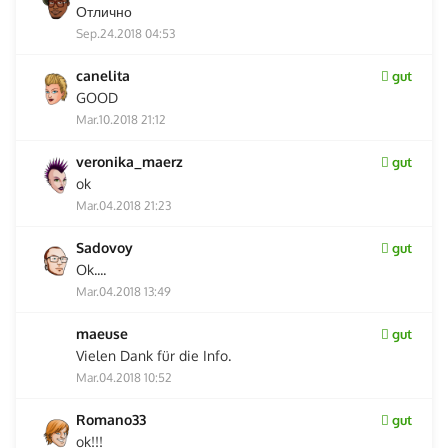
Отлично
Sep.24.2018 04:53
canelita
gut
GOOD
Mar.10.2018 21:12
veronika_maerz
gut
ok
Mar.04.2018 21:23
Sadovoy
gut
Ok....
Mar.04.2018 13:49
maeuse
gut
Vielen Dank für die Info.
Mar.04.2018 10:52
Romano33
gut
ok!!!