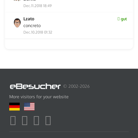
Dec.11.2018 18:49
Lzato
gut
concreto
Dec.10.2018 01:32
© 2002-2026
More visitors for your website