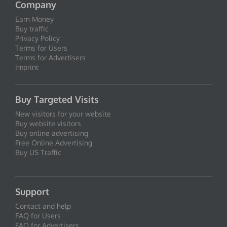
Company
Earn Money
Buy traffic
Privacy Policy
Terms for Users
Terms for Advertisers
Imprint
Buy Targeted Visits
New visitors for your website
Buy website visitors
Buy online advertising
Free Online Advertising
Buy US Traffic
Support
Contact and help
FAQ for Users
FAQ for Advertisers