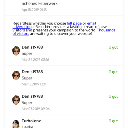
Schönes Feuerwerk.
Apr.18.2019 01:13
Regardless whether you choose
full page or email
advertising
, eBesucher provides a lasting stream of new
visitors and presents your campaign to the world.
Thousands
of visitors
are waiting to discover your website!
Denis19788
gut
Super
Mar.24.2019 08:16
Denis19788
gut
Super
Mar.13.2019 12:11
Denis19788
gut
Super
Mar.03.2019 09:06
Turbolenz
gut
Danke