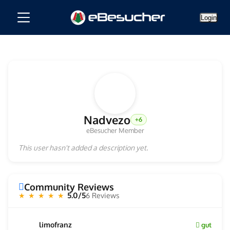
Login
Nadvezo
+6
eBesucher Member
This user hasn't added a description yet.
Community Reviews
5.0/5
6 Reviews
★ ★ ★ ★ ★
limofranz
gut