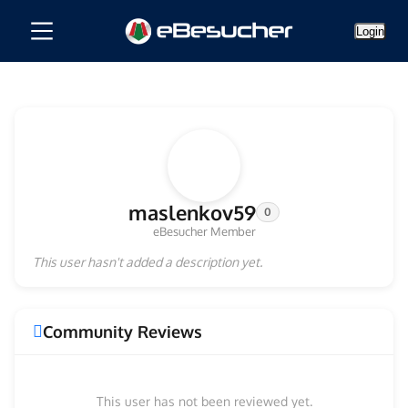
Login
maslenkov59
0
eBesucher Member
This user hasn't added a description yet.
Community Reviews
This user has not been reviewed yet.