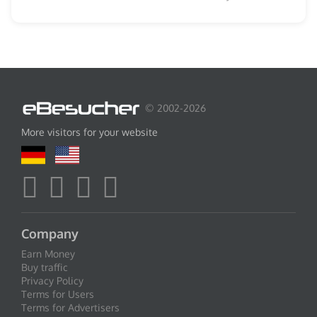
© 2002-2026
More visitors for your website
Company
Earn Money
Buy traffic
Privacy Policy
Terms for Users
Terms for Advertisers