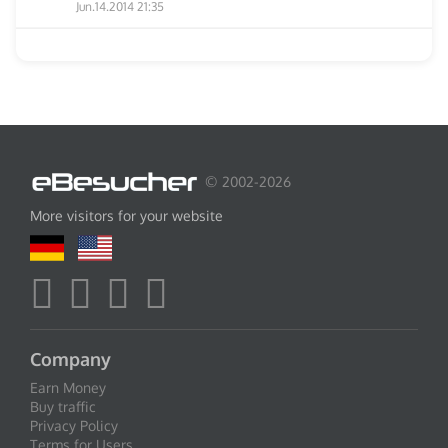
Jun.14.2014 21:35
© 2002-2026
More visitors for your website
Company
Earn Money
Buy traffic
Privacy Policy
Terms for Users