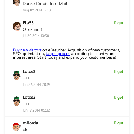
Danke für die Info-Mail.
Aug.09.2014 12:13
Ela55
gut
Отлично!!
Jul.20.2014 10:58
Buy new visitors
on eBesucher. Acquisition of new customers,
SEO optimization,
target groups
according to country and
interest area. Start today and expand your customer base!
Lotos3
gut
+++
Jun.26.2014 20:19
Lotos3
gut
+++
Jun.19.2014 05:32
milorda
gut
ok