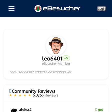
Login
leo6401
+5
eBesucher Member
This user hasn't added a description yet.
Community Reviews
5.0/5
5 Reviews
★ ★ ★ ★ ★
alekss2
gut