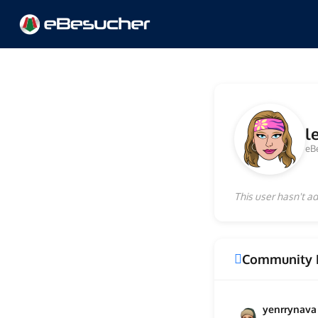
l
eB
This user hasn't ad
Community 
yenrrynava