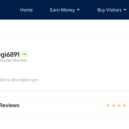
Home
Earn Money
Buy Visitors
egi6891
+4
esucher Member
ded a description yet.
Reviews
★ ★ ★ ★