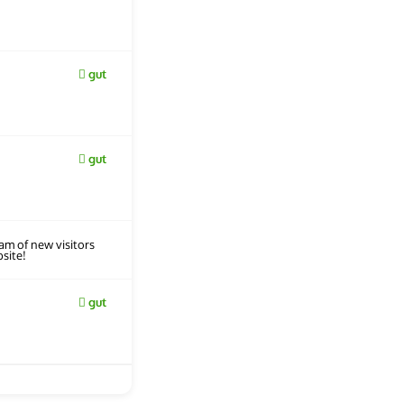
gut
gut
eam of new visitors
site!
gut