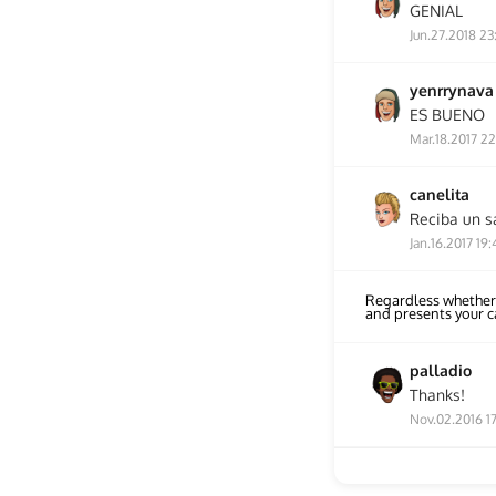
GENIAL
Jun.27.2018 23
yenrrynava
ES BUENO
Mar.18.2017 22
canelita
Reciba un s
Jan.16.2017 19:
Regardless whether
and presents your 
palladio
Thanks!
Nov.02.2016 1