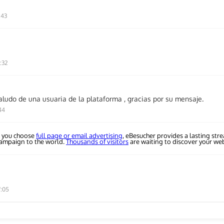
:43
:32
aludo de una usuaria de la plataforma , gracias por su mensaje.
44
 you choose
full page or email advertising
, eBesucher provides a lasting str
campaign to the world.
Thousands of visitors
are waiting to discover your web
7:05