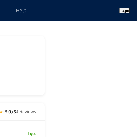
Help
Login
5.0/5
4 Reviews
 ★
gut