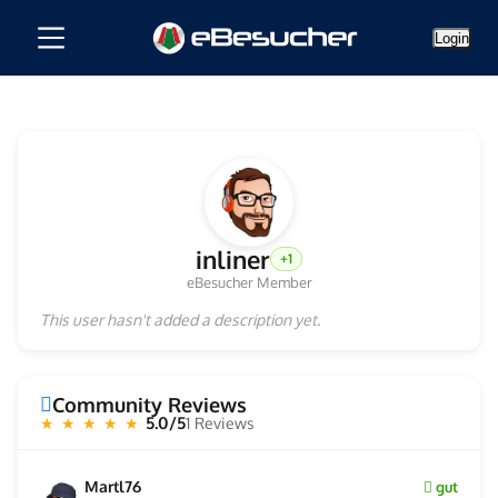
Login
inliner
+1
eBesucher Member
This user hasn't added a description yet.
Community Reviews
5.0/5
1 Reviews
★ ★ ★ ★ ★
Martl76
gut