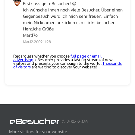
Erstklassiger eBesucher! 😄
Ich wünsche Ihnen noch viele Besucher. Über einen
Gegenbesuch würd ich mich sehr freuen. Einfach
mein Nicknamen anklicken u. m. links besuchen!
Herzliche Grüße
Martl76
Mar.12.2009 11:28
Regardless whether you choose
full page or email
advertising
, eBesucher provides a lasting stream of new
visitors and presents your campaign to the world.
Thousands
of visitors
are waiting to discover your website!
© 2002-2026
More visitors for your website