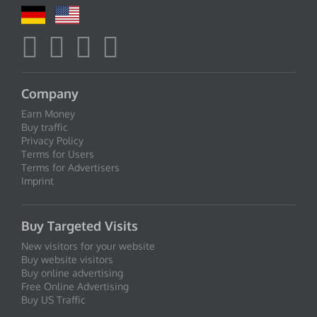
Company
Earn Money
Buy traffic
Privacy Policy
Terms for Users
Terms for Advertisers
Imprint
Buy Targeted Visits
New visitors for your website
Buy website visitors
Buy online advertising
Free Online Advertising
Buy US Traffic