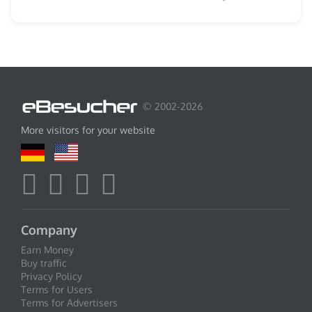
© 2002-2026
More visitors for your website
Company
Earn Money
Buy traffic
Privacy Policy
Terms for Users
Terms for Advertisers