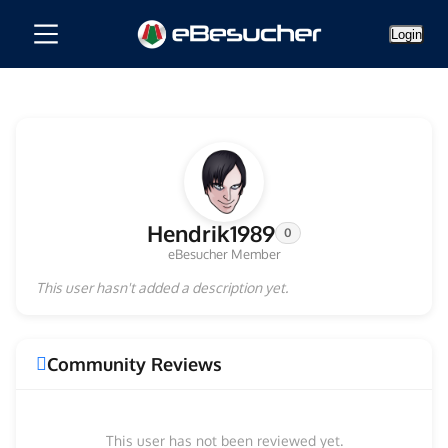
Login
Hendrik1989
0
eBesucher Member
This user hasn't added a description yet.
Community Reviews
This user has not been reviewed yet.