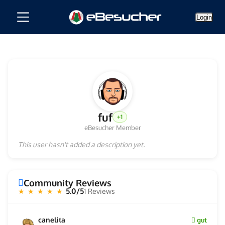
Login
fuf
+1
eBesucher Member
This user hasn't added a description yet.
Community Reviews
5.0/5
1 Reviews
★ ★ ★ ★ ★
canelita
gut