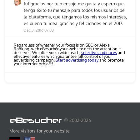
fuf gracias por tu mensaje me gusta y espero que
tenga éxito tu mensaje para todos los usuarios de
la plataforma, que tengamos los mismos intereses,
es buena tu idea, gracias y felicidades en el 2017.
Dec.31.2016 07:08
Regardless of whether your focus is on SEO or Alexa
Ranking, with eBesucher your website gets the attention it
deserves. We offer you a wide reach,
selective audiences
and
effective features which guarantee full control of your
advertising campaign.
Start advertising today
and promote
your internet project!
© 2002-2026
More visitors for your website