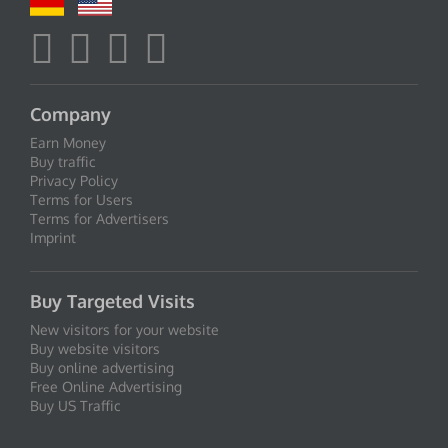
Company
Earn Money
Buy traffic
Privacy Policy
Terms for Users
Terms for Advertisers
Imprint
Buy Targeted Visits
New visitors for your website
Buy website visitors
Buy online advertising
Free Online Advertising
Buy US Traffic