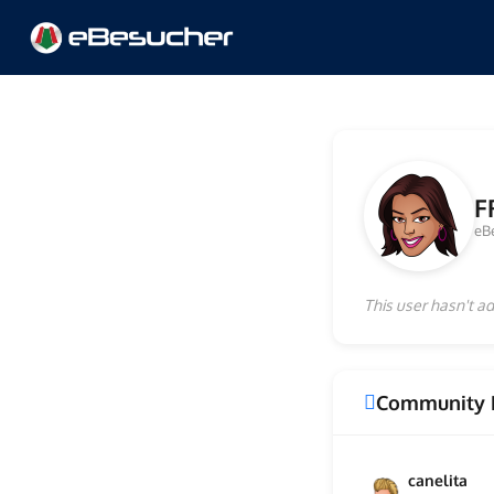
F
eB
This user hasn't ad
Community 
canelita