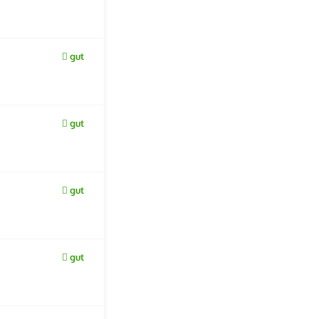
gut
gut
gut
gut