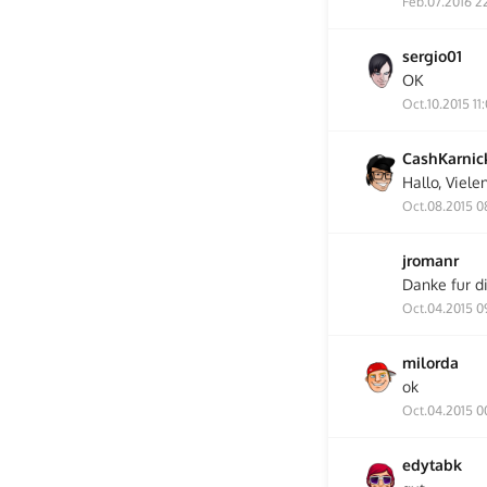
Feb.07.2016 2
sergio01
OK
Oct.10.2015 11
CashKarnic
Hallo, Viele
Oct.08.2015 0
jromanr
Danke fur d
Oct.04.2015 0
milorda
ok
Oct.04.2015 0
edytabk