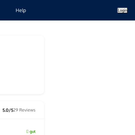
Help
Login
5.0/5
29 Reviews
★
gut