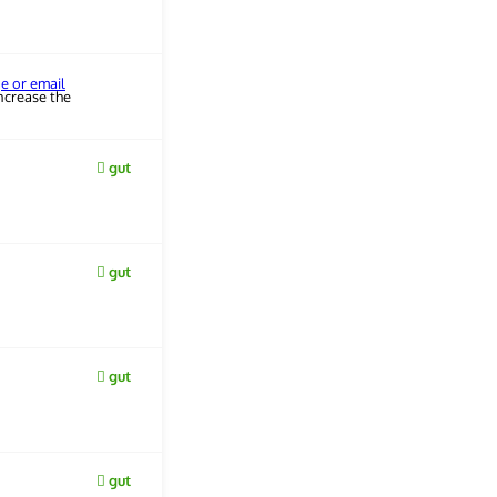
ge or email
ncrease the
gut
gut
gut
gut