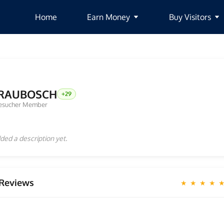
Home
Earn Money
Buy Visitors
RAUBOSCH
+29
esucher Member
ded a description yet.
Reviews
★ ★ ★ ★ 