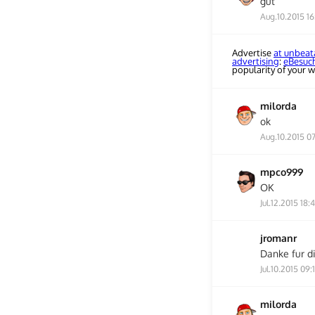
gut
Aug.10.2015 16
Advertise
at unbeat
advertising
:
eBesuc
popularity of your w
milorda
ok
Aug.10.2015 0
mpco999
OK
Jul.12.2015 18:
jromanr
Danke fur d
Jul.10.2015 09:
milorda