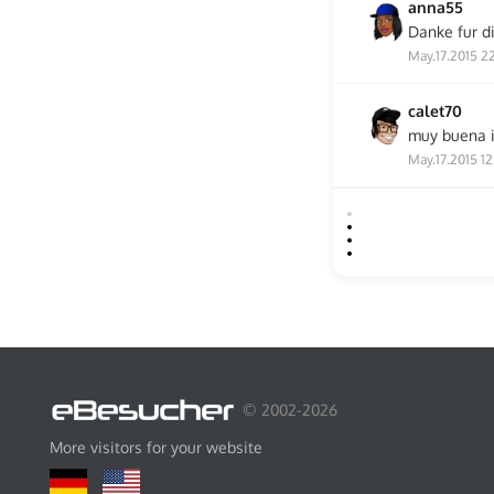
anna55
Danke fur d
May.17.2015 2
calet70
muy buena 
May.17.2015 12
© 2002-2026
More visitors for your website