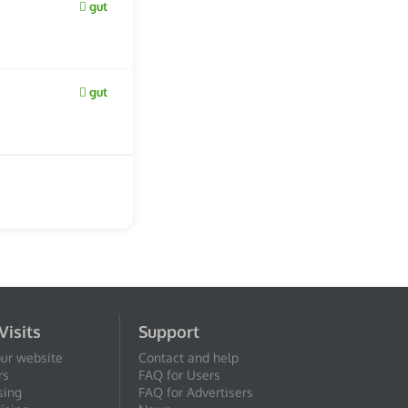
gut
gut
Visits
Support
our website
Contact and help
rs
FAQ for Users
sing
FAQ for Advertisers