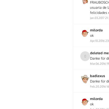
FRAUBOSCH, 
usuaria de 
felicidades 
Jan.03.2017 21
milorda
ok
Apr.10.2016 23
deleted m
Danke für di
Mar.06.2016 1
badlexus
Danke für d
Feb.20.2016 1
milorda
ok