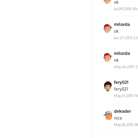
ok
Jul.09.2015 00
milorda
ok
Jun.27.2015 23
milorda
ok
May.26.2015 2
fery021
fery021
May.21.2015 13
dekoder
nice
May.18.2015 0