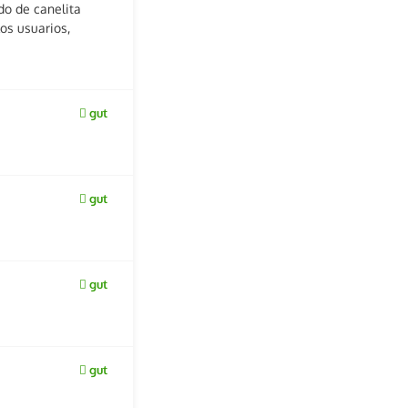
do de canelita
os usuarios,
gut
gut
gut
gut