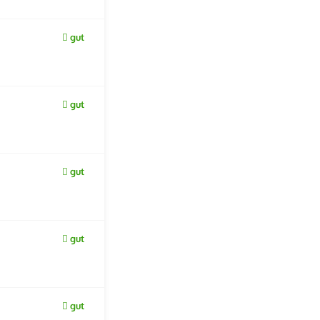
gut
gut
gut
gut
gut