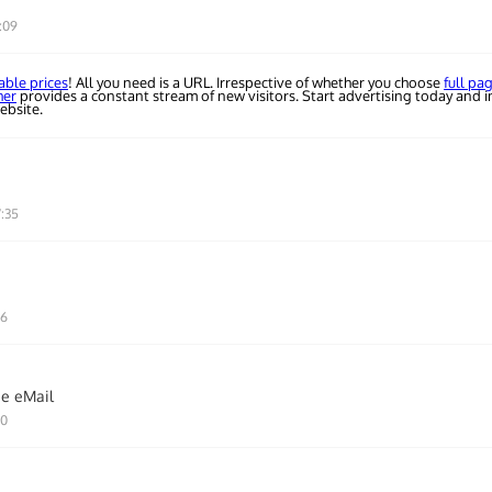
:09
able prices
! All you need is a URL. Irrespective of whether you choose
full pa
her
provides a constant stream of new visitors. Start advertising today and i
ebsite.
7:35
46
ie eMail
10