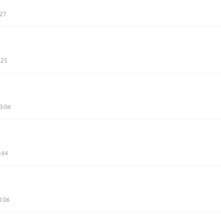
:27
:25
3:06
:44
8:06