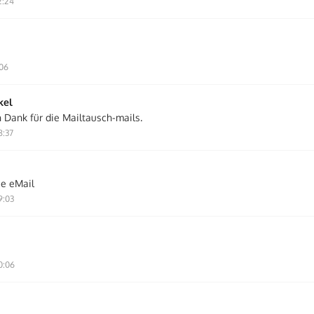
2:24
:06
kel
n Dank für die Mailtausch-mails.
8:37
ie eMail
9:03
0:06