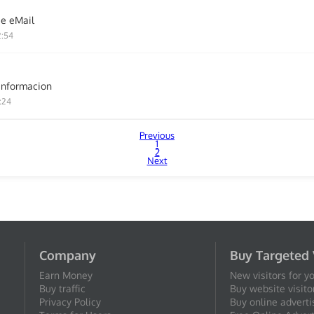
ie eMail
2:54
informacion
:24
Previous
1
2
Next
Company
Buy Targeted 
Earn Money
New visitors for y
Buy traffic
Buy website visito
Privacy Policy
Buy online adverti