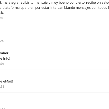
me alegra recibir tu mensaje y muy bueno por cierto, recibe un salu
la plataforma que bien por estar intercambiando mensajes con todos l
ok.
:38
:26
ember
e Info!
9:06
ie eMail!
6:36