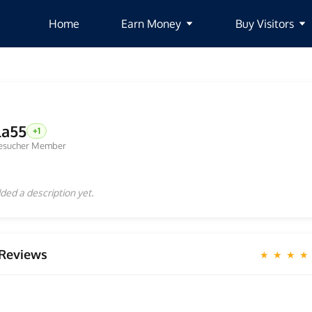
Home
Earn Money
Buy Visitors
la55
+1
esucher Member
ded a description yet.
Reviews
★ ★ ★ ★