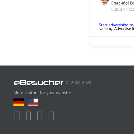
Спасибо! В
Jul.20.2014 12:
Start advertising t
ranking. Advertise fo
© 2002-2026
More visitors for your website