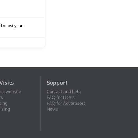
nd boost your
Visits
Support
our website
Contact and help
rs
FAQ for Users
sing
FAQ for Advertisers
ising
News