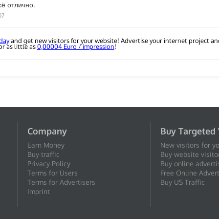
сё отлично.
07
oday
and get new visitors for your website! Advertise your internet project a
r as little as
0,00004 Euro / impression
!
Company
Buy Targeted 
Earn Money
New visitors for y
Buy traffic
Buy website visito
Privacy Policy
Buy online adverti
Terms for Users
Free Online Advert
Terms for Advertisers
Buy US Traffic
Imprint