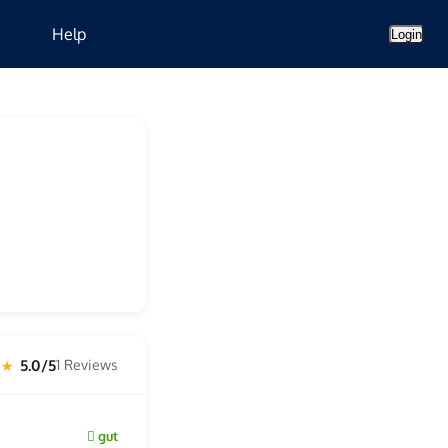
Help
Login
5.0/5
1 Reviews
 ★
gut