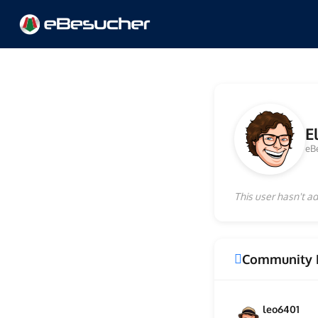
E
eB
This user hasn't ad
Community 
leo6401