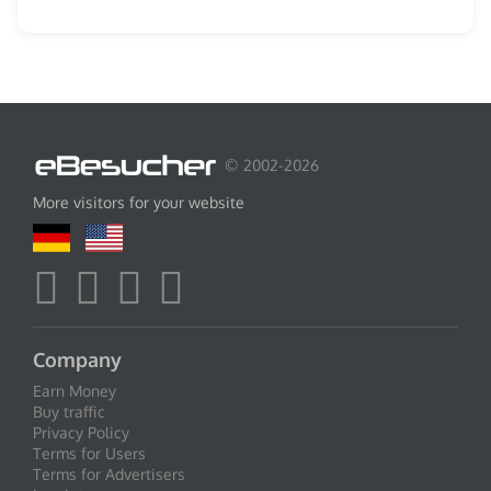
© 2002-2026
More visitors for your website
Company
Earn Money
Buy traffic
Privacy Policy
Terms for Users
Terms for Advertisers