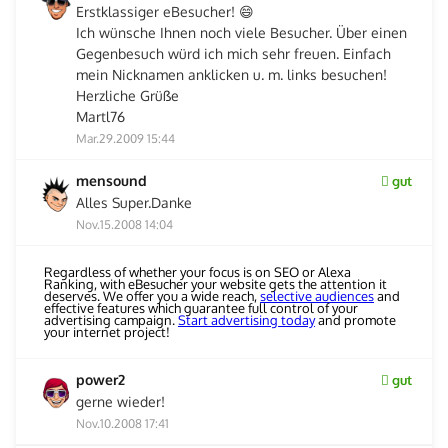
Erstklassiger eBesucher! 😄
Ich wünsche Ihnen noch viele Besucher. Über einen
Gegenbesuch würd ich mich sehr freuen. Einfach
mein Nicknamen anklicken u. m. links besuchen!
Herzliche Grüße
Martl76
Mar.29.2009 15:44
mensound
gut
Alles Super.Danke
Nov.15.2008 14:04
Regardless of whether your focus is on SEO or Alexa
Ranking, with eBesucher your website gets the attention it
deserves. We offer you a wide reach,
selective audiences
and
effective features which guarantee full control of your
advertising campaign.
Start advertising today
and promote
your internet project!
power2
gut
gerne wieder!
Nov.10.2008 17:41