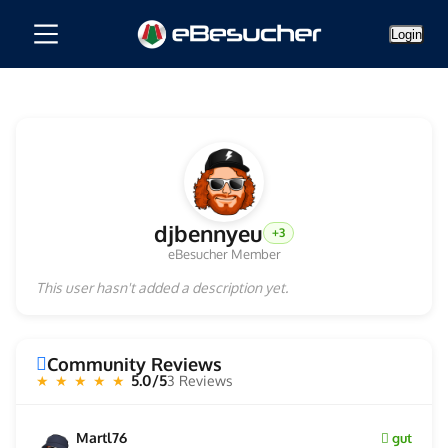
Login
djbennyeu
+3
eBesucher Member
This user hasn't added a description yet.
Community Reviews
5.0/5
3 Reviews
★ ★ ★ ★ ★
Martl76
gut