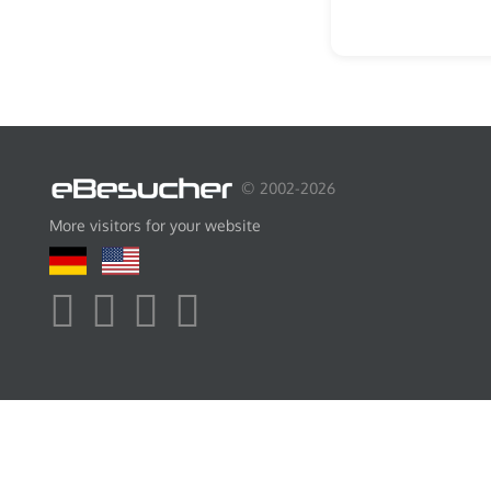
© 2002-2026
More visitors for your website