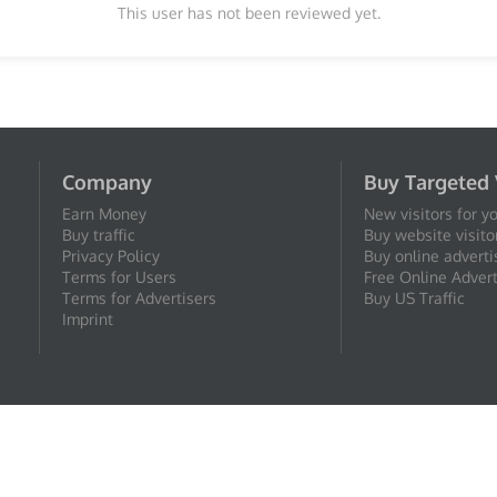
This user has not been reviewed yet.
Company
Buy Targeted 
Earn Money
New visitors for y
Buy traffic
Buy website visito
Privacy Policy
Buy online adverti
Terms for Users
Free Online Advert
Terms for Advertisers
Buy US Traffic
Imprint