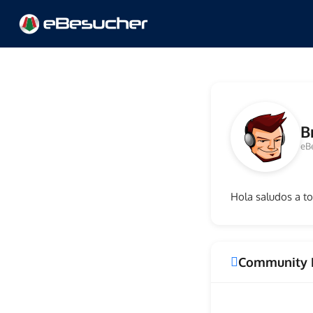
B
eB
Hola saludos a t
Community 