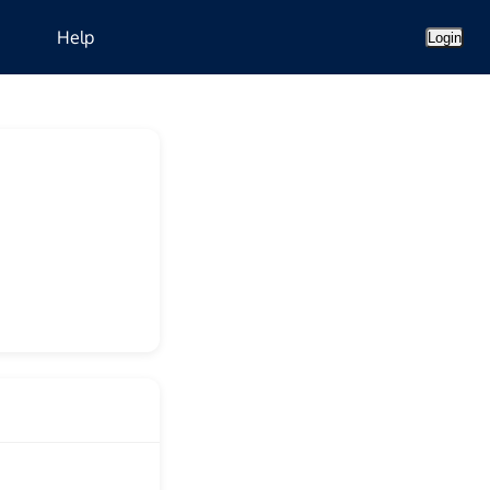
Help
Login