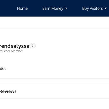
Home
Earn Money
Buy Visitors
rendsalyssa
0
esucher Member
odos
Reviews