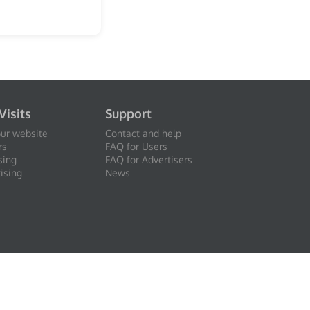
Visits
Support
our website
Contact and help
rs
FAQ for Users
sing
FAQ for Advertisers
ising
News