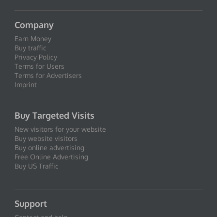
Company
Earn Money
Buy traffic
Privacy Policy
Terms for Users
Terms for Advertisers
Imprint
Buy Targeted Visits
New visitors for your website
Buy website visitors
Buy online advertising
Free Online Advertising
Buy US Traffic
Support