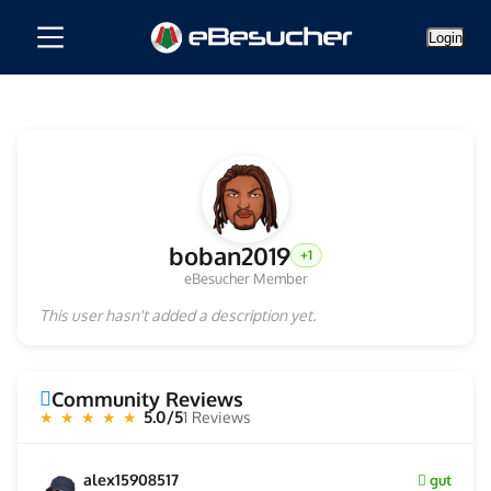
Login
boban2019
+1
eBesucher Member
This user hasn't added a description yet.
Community Reviews
5.0/5
1 Reviews
★ ★ ★ ★ ★
alex15908517
gut