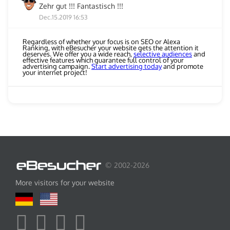
Zehr gut !!! Fantastisch !!!
Dec.15.2019 16:53
Regardless of whether your focus is on SEO or Alexa
Ranking, with eBesucher your website gets the attention it
deserves. We offer you a wide reach,
selective audiences
and
effective features which guarantee full control of your
advertising campaign.
Start advertising today
and promote
your internet project!
© 2002-2026
More visitors for your website