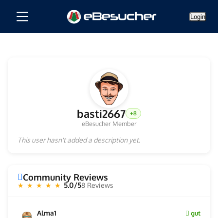
Login
basti2667
+8
eBesucher Member
This user hasn't added a description yet.
Community Reviews
5.0/5
8 Reviews
★ ★ ★ ★ ★
Alma1
gut