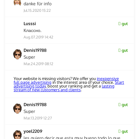
danke für info
Jul.15.2020 15:22
Lusssi
gut
Классно.
Aug.07.2019 14:42
Denis19788
gut
Super
Mar.24.2019 08:12
Your website is missing visitors? We offer you
inexpensive
full page advertising
in the interest area of your choice.
Start
advertising today
, boost your ranking and get a
lasting
stream of new customers and clients
.
Denis19788
gut
Super
Mar.13.2019 12:27
yoel2209
gut
les quiero decir que esta muy bueno todo lo que