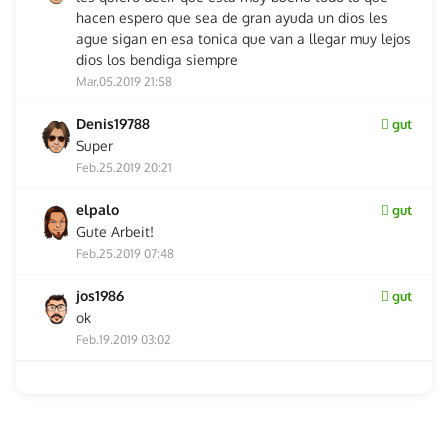
hacen espero que sea de gran ayuda un dios les
ague sigan en esa tonica que van a llegar muy lejos
dios los bendiga siempre
Mar.05.2019 21:58
Denis19788
gut
Super
Feb.25.2019 20:21
elpalo
gut
Gute Arbeit!
Feb.25.2019 07:48
jos1986
gut
ok
Feb.19.2019 03:02