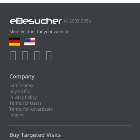
© 2002-2026
More visitors for your website
Company
Earn Money
Buy traffic
Privacy Policy
Terms for Users
Terms for Advertisers
Imprint
Buy Targeted Visits