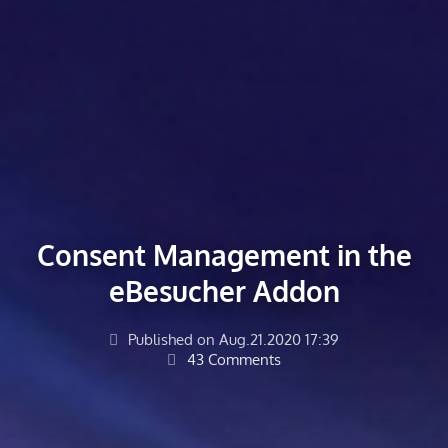
Consent Management in the
eBesucher Addon
Published on Aug.21.2020 17:39
43 Comments