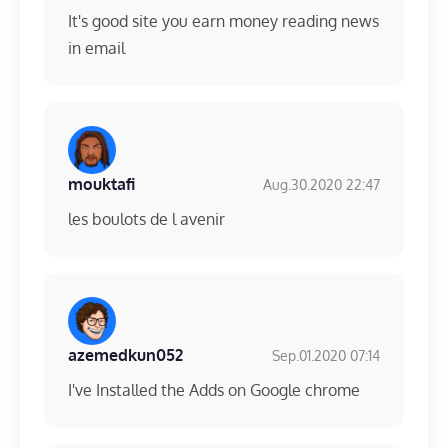
It's good site you earn money reading news
in email
mouktafi
Aug.30.2020 22:47
les boulots de l avenir
azemedkun052
Sep.01.2020 07:14
I've Installed the Adds on Google chrome