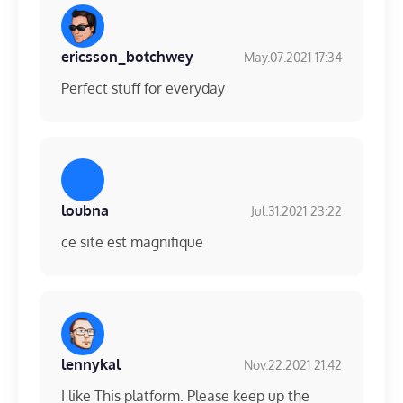
ericsson_botchwey
May.07.2021 17:34
Perfect stuff for everyday
loubna
Jul.31.2021 23:22
ce site est magnifique
lennykal
Nov.22.2021 21:42
I like This platform. Please keep up the