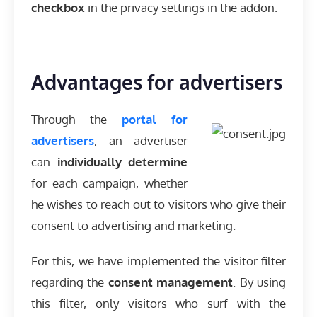
checkbox
in the privacy settings in the addon.
Advantages for advertisers
Through the
portal for
advertisers
, an advertiser
can
individually determine
for each campaign, whether
he wishes to reach out to visitors who give their
consent to advertising and marketing.
For this, we have implemented the visitor filter
regarding the
consent management
. By using
this filter, only visitors who surf with the