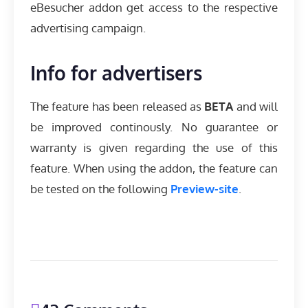
eBesucher addon get access to the respective
advertising campaign.
Info for advertisers
The feature has been released as
BETA
and will
be improved continously. No guarantee or
warranty is given regarding the use of this
feature. When using the addon, the feature can
be tested on the following
Preview-site
.