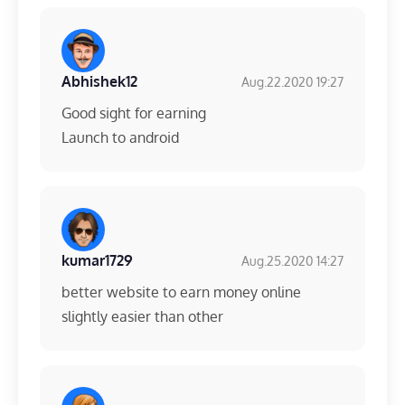
Abhishek12
Aug.22.2020 19:27
Good sight for earning
Launch to android
kumar1729
Aug.25.2020 14:27
better website to earn money online
slightly easier than other