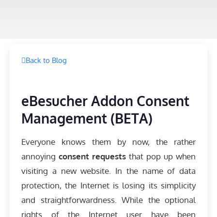
Back to Blog
eBesucher Addon Consent
Management (BETA)
Everyone knows them by now, the rather
annoying
consent requests
that pop up when
visiting a new website. In the name of data
protection, the Internet is losing its simplicity
and straightforwardness. While the optional
rights of the Internet user have been