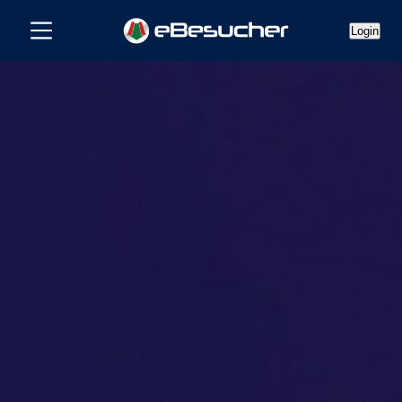
Login