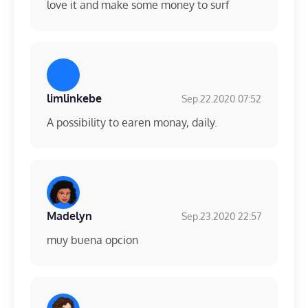
love it and make some money to surf
limlinkebe
Sep.22.2020 07:52
A possibility to earen monay, daily.
Madelyn
Sep.23.2020 22:57
muy buena opcion