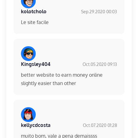
kolotcholo
Sep.29.2020 00:03
Le site facile
Kingsley404
Oct.05.2020 09:13
better website to earn money online
slightly easier than other
kellycdcosta
Oct.07.2020 01:28
muito bom, vale a pena demaissss