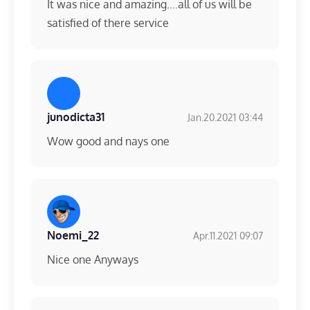
It was nice and amazing....all of us will be
satisfied of there service
junodicta31
Jan.20.2021 03:44
Wow good and nays one
Noemi_22
Apr.11.2021 09:07
Nice one Anyways