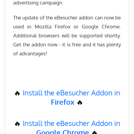
advertising campaign.
The update of the eBesucher addon can now be
used in Mozilla Firefox or Google Chrome.
Additional browsers will be supported shortly.
Get the addon now - it is free and it has plenty
of advantages!
🔥
Install the eBesucher Addon in
Firefox
🔥
🔥
Install the eBesucher Addon in
Google Chrome
🔥