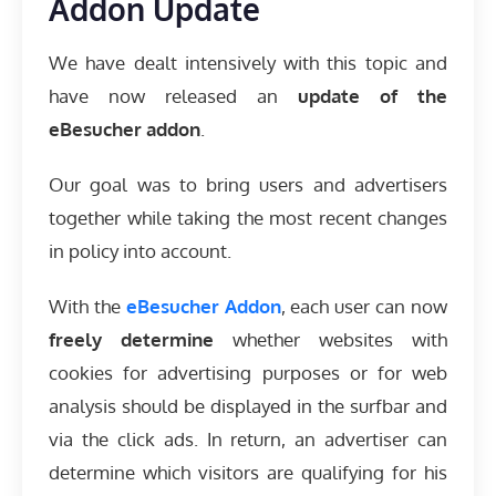
Addon Update
We have dealt intensively with this topic and
have now released an
update of the
eBesucher addon
.
Our goal was to bring users and advertisers
together while taking the most recent changes
in policy into account.
With the
eBesucher Addon
, each user can now
freely determine
whether websites with
cookies for advertising purposes or for web
analysis should be displayed in the surfbar and
via the click ads. In return, an advertiser can
determine which visitors are qualifying for his