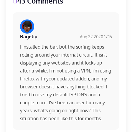
43 Comments
Ragetip
Aug.22.2020 17:15
I installed the bar, but the surfing keeps
rolling around your internal circuit. It isn't
displaying any websites and it locks up
after a while. I'm not using a VPN, i'm using
Firefox with your updated addon, and my
browser doesn't have anything blocked. I
tried to use my default ISP DNS and a
couple more. I've been an user for many
years: what's going on right now? This
situation has been like this for months.