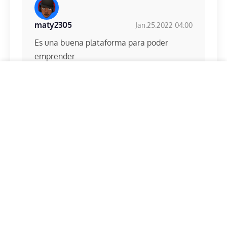
maty2305
Jan.25.2022 04:00
Es una buena plataforma para poder
emprender
This website uses cookies, which are necessary for the
technical operation of the website and which are always
set. Other cookies, which are used to personalize
content and advertisement and to analyze the access to
our website, are only set with your consent. We also
Claude04
Feb.07.2022 13:56
share information about your use of our website with
our social media, advertising and analytics partners.
Our
Meilleur site de gain en ligne
privacy policy.
Required
Statistics
Marketing
Accept selected cookies
Accept all cookies
sonia_andrei
Apr.20.2022 15:59