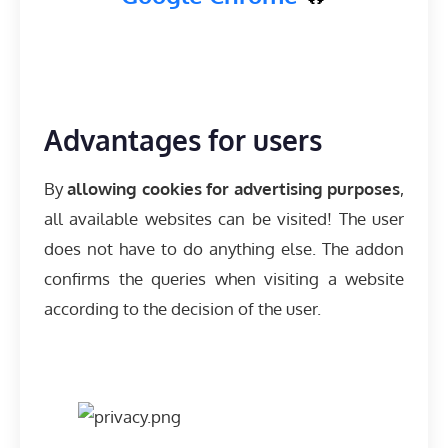
Advantages for users
By
allowing cookies for advertising purposes
,
all available websites can be visited! The user
does not have to do anything else. The addon
confirms the queries when visiting a website
according to the decision of the user.