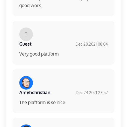
good work.
Guest
Dec.20.2021 08:04
Very good platform
Amehchristian
Dec.24.2021 23:57
The platform is so nice