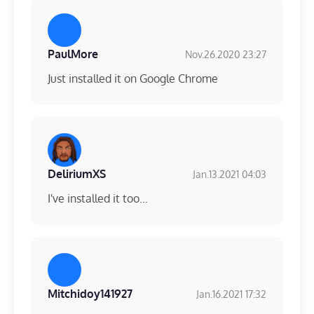
PaulMore
Nov.26.2020 23:27
Just installed it on Google Chrome
DeliriumXS
Jan.13.2021 04:03
I've installed it too...
Mitchidoy141927
Jan.16.2021 17:32