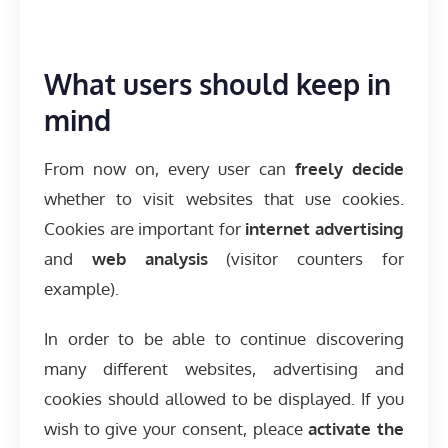
What users should keep in
mind
From now on, every user can
freely decide
whether to visit websites that use cookies.
Cookies are important for
internet advertising
and
web analysis
(visitor counters for
example).
In order to be able to continue discovering
many different websites, advertising and
cookies should allowed to be displayed. If you
wish to give your consent, pleace
activate the