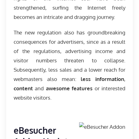
strengthened, surfing the Internet freely
becomes an intricate and dragging journey.
The new regulation also has groundbreaking
consequences for advertisers, since as a result
of the regulations, advertising income and
visitor numbers threaten to collapse.
Subsequently, less sales and a lower reach for
webmasters also mean:
less information
,
content
and
awesome features
or interested
website visitors.
eBesucher