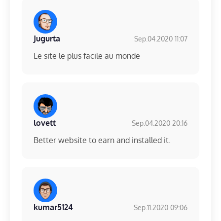
Jugurta
Sep.04.2020 11:07
Le site le plus facile au monde
lovett
Sep.04.2020 20:16
Better website to earn and installed it.
kumar5124
Sep.11.2020 09:06