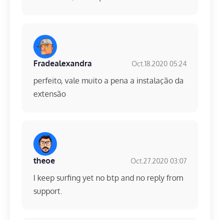
Fradealexandra
Oct.18.2020 05:24
perfeito, vale muito a pena a instalação da
extensão
theoe
Oct.27.2020 03:07
I keep surfing yet no btp and no reply from
support.