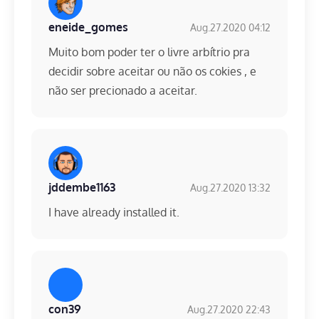
eneide_gomes
Aug.27.2020 04:12
Muito bom poder ter o livre arbítrio pra
decidir sobre aceitar ou não os cokies , e
não ser precionado a aceitar.
jddembe1163
Aug.27.2020 13:32
I have already installed it.
con39
Aug.27.2020 22:43