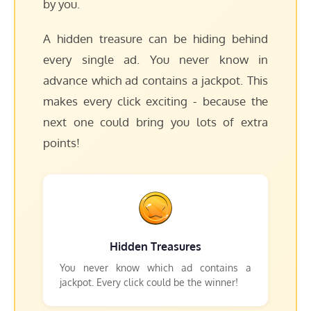
by you.
A hidden treasure can be hiding behind
every single ad. You never know in
advance which ad contains a jackpot. This
makes every click exciting - because the
next one could bring you lots of extra
points!
Hidden Treasures
You never know which ad contains a
jackpot. Every click could be the winner!