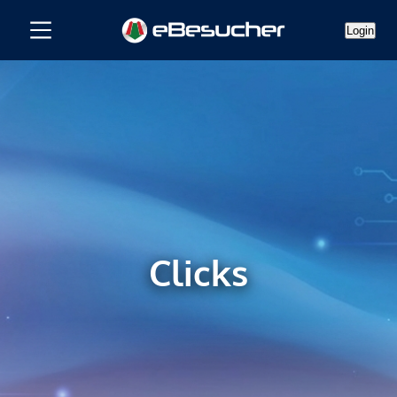
Login
Clicks