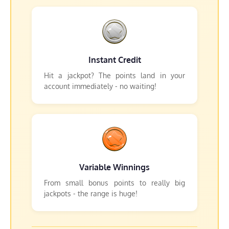
Instant Credit
Hit a jackpot? The points land in your
account immediately - no waiting!
Variable Winnings
From small bonus points to really big
jackpots - the range is huge!