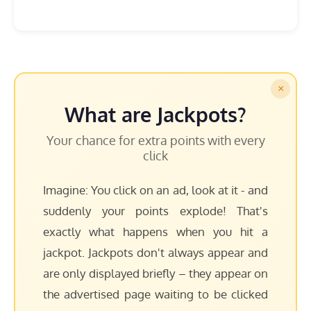
×
What are Jackpots?
Your chance for extra points with every
click
Imagine: You click on an ad, look at it - and
suddenly your points explode! That's
exactly what happens when you hit a
jackpot. Jackpots don't always appear and
are only displayed briefly – they appear on
the advertised page waiting to be clicked