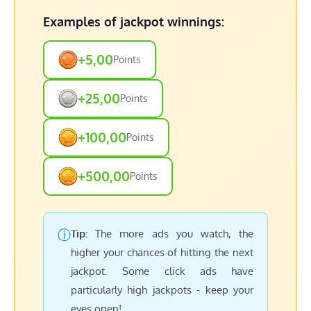
Examples of jackpot winnings:
+5,00
Points
+25,00
Points
+100,00
Points
+500,00
Points
ⓘ
Tip:
The more ads you watch, the
higher your chances of hitting the next
jackpot. Some click ads have
particularly high jackpots - keep your
eyes open!