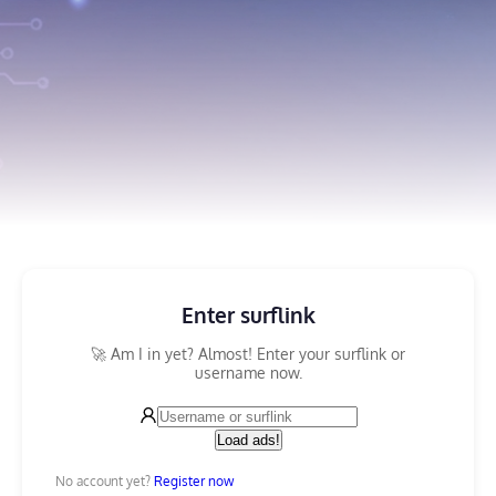
Enter surflink
🚀 Am I in yet? Almost! Enter your surflink or
username now.
Load ads!
No account yet?
Register now