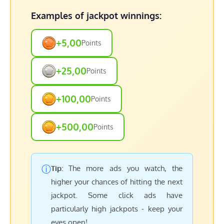
Examples of jackpot winnings:
+5,00
Points
+25,00
Points
+100,00
Points
+500,00
Points
ⓘ
Tip:
The more ads you watch, the
higher your chances of hitting the next
jackpot. Some click ads have
particularly high jackpots - keep your
eyes open!