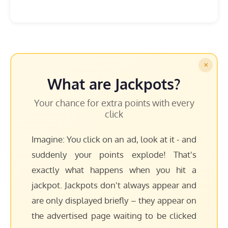
×
What are Jackpots?
Your chance for extra points with every
click
Imagine: You click on an ad, look at it - and
suddenly your points explode! That's
exactly what happens when you hit a
jackpot. Jackpots don't always appear and
are only displayed briefly – they appear on
the advertised page waiting to be clicked