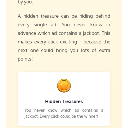
by you.
A hidden treasure can be hiding behind
every single ad. You never know in
advance which ad contains a jackpot. This
makes every click exciting - because the
next one could bring you lots of extra
points!
Hidden Treasures
You never know which ad contains a
jackpot. Every click could be the winner!