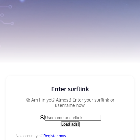
Enter surflink
🚀 Am I in yet? Almost! Enter your surflink or
username now.
Load ads!
No account yet?
Register now