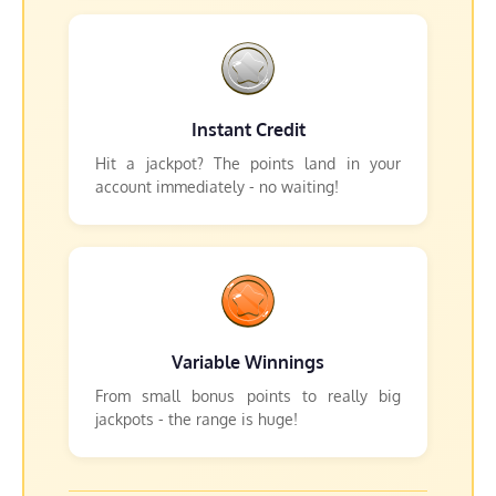
Instant Credit
Hit a jackpot? The points land in your
account immediately - no waiting!
Variable Winnings
From small bonus points to really big
jackpots - the range is huge!