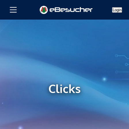
Login
Clicks